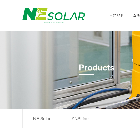
HOME
AB
NE Solar
ZNShine