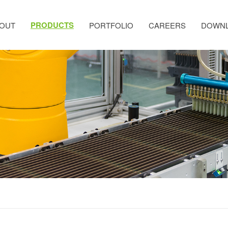
PRODUCTS
OUT
PORTFOLIO
CAREERS
DOWN