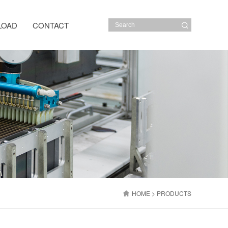
LOAD
CONTACT
HOME
> PRODUCTS