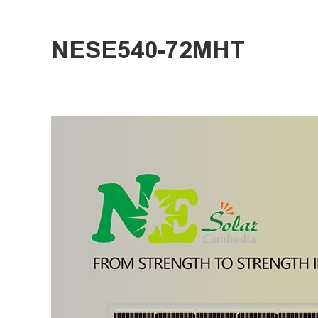
NESE540-72MHT